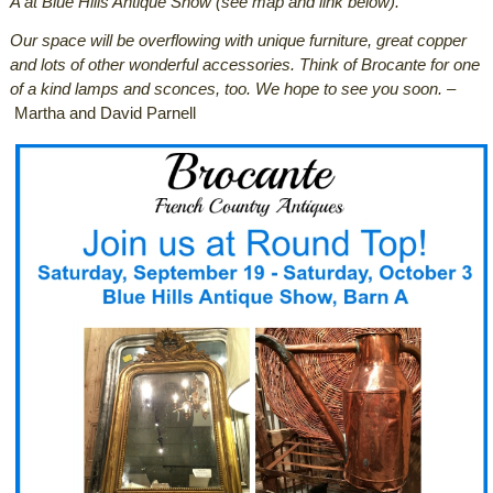
A at Blue Hills Antique Show (see map and link below).
Our space will be overflowing with unique furniture, great copper
and lots of other wonderful accessories. Think of Brocante for one
of a kind lamps and sconces, too. We hope to see you soon.
–
Martha and David Parnell