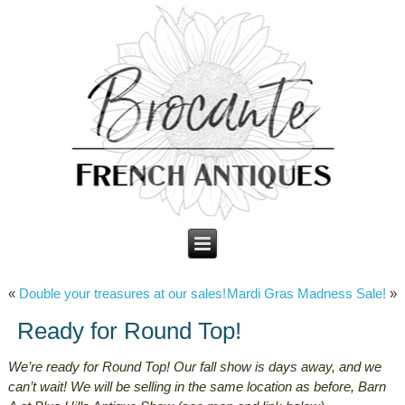
«
Double your treasures at our sales!
Mardi Gras Madness Sale!
»
Ready for Round Top!
We’re ready for Round Top! Our fall show is days away, and we
can’t wait! We will be selling in the same location as before, Barn